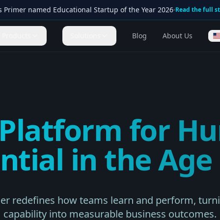
s Primer named Educational Startup of the Year 2026
Read the full s
Products
Solutions
Blog
About Us
 Platform for H
ntial in the Age 
mer redefines how teams learn and perform, tur
capability into measurable business outcomes.