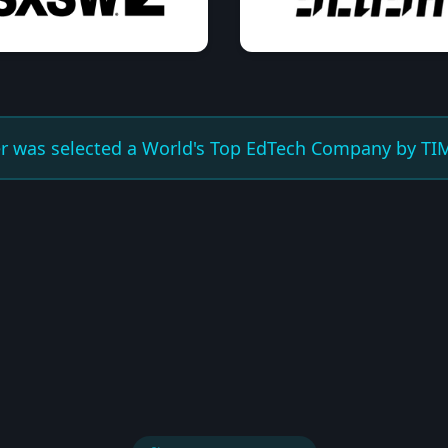
er was selected a World's Top EdTech Company by TIM