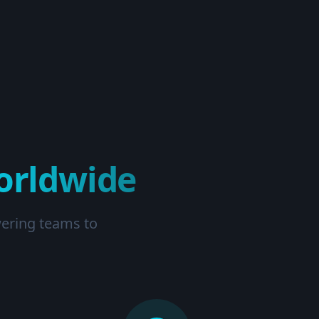
orldwide
wering teams to