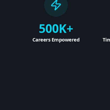
500K+
Careers Empowered
Ti