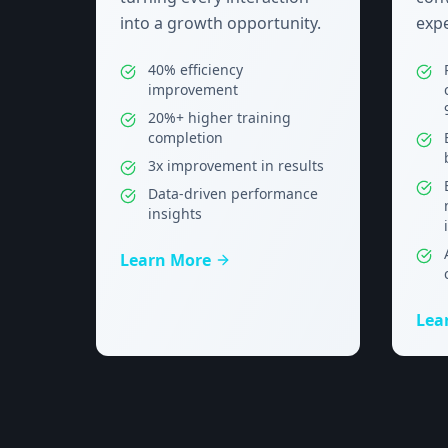
into a growth opportunity.
expe
40% efficiency
improvement
20%+ higher training
completion
3x improvement in results
Data-driven performance
insights
Learn More
Lea