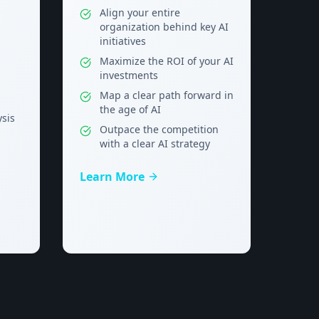
Align your entire
organization behind key AI
initiatives
Maximize the ROI of your AI
investments
Map a clear path forward in
the age of AI
ysis
Outpace the competition
with a clear AI strategy
Learn More