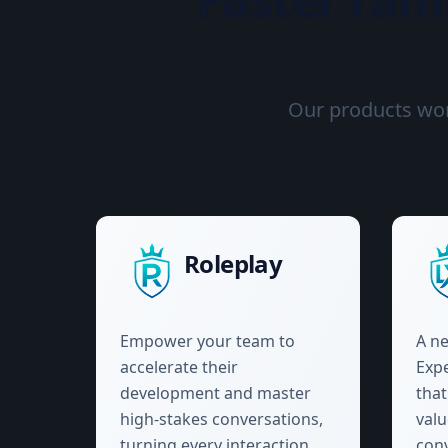
Our products work
Roleplay
Empower your team to
A ne
accelerate their
Expe
development and master
tha
high-stakes conversations,
val
turning every interaction
conv