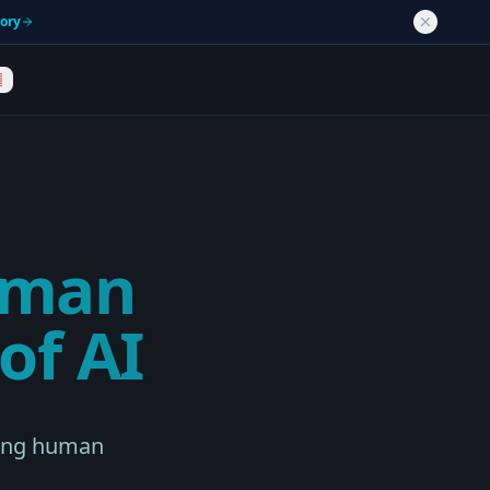
tory
uman
of AI
ning human