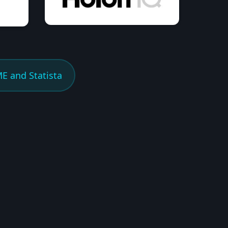
E and Statista