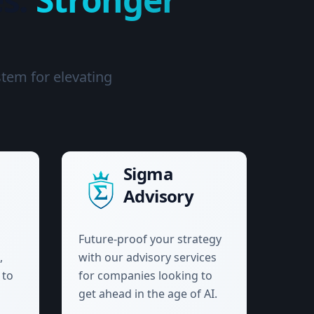
stem for elevating
Sigma
Advisory
Future-proof your strategy
,
with our advisory services
 to
for companies looking to
get ahead in the age of AI.