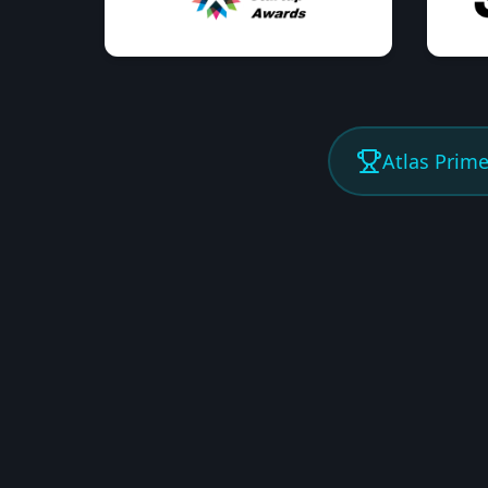
Atlas Prim