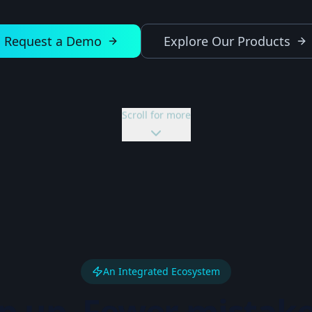
Request a Demo
Explore Our Products
Scroll for more
An Integrated Ecosystem
p up. Fewer mistake