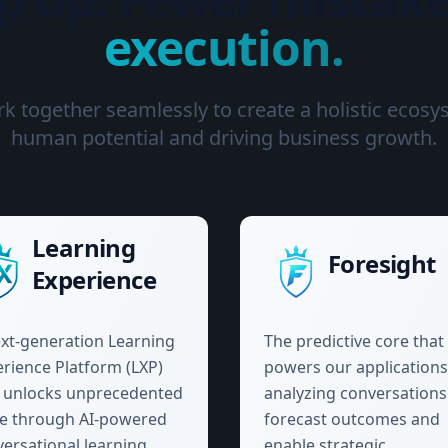
execution.
 together seamlessly to create a holistic ecosy
human potential and driving business growth.
Learning
Foresight
Experience
xt-generation Learning
The predictive core that
rience Platform (LXP)
powers our applications
t unlocks unprecedented
analyzing conversations
ue through AI-powered
forecast outcomes and
ersational learning
enable strategic