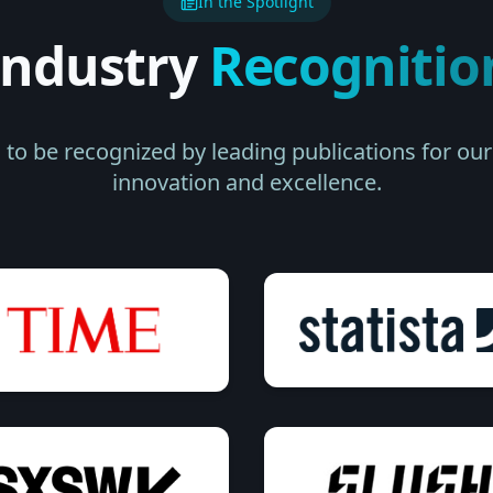
In the Spotlight
Industry
Recognitio
to be recognized by leading publications for o
innovation and excellence.