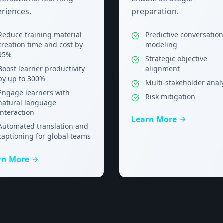
riences.
preparation.
Reduce training material
Predictive conversation
creation time and cost by
modeling
95%
Strategic objective
Boost learner productivity
alignment
by up to 300%
Multi-stakeholder anal
Engage learners with
Risk mitigation
natural language
interaction
Learn More
Automated translation and
captioning for global teams
rn More