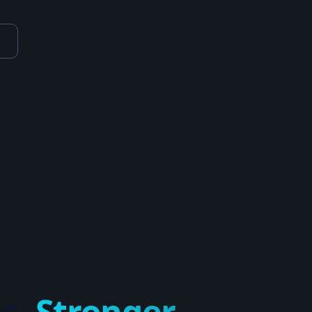
s.
Stronger