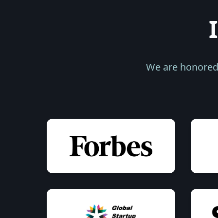
We are honored 