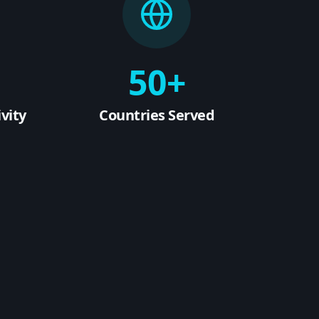
50+
vity
Countries Served