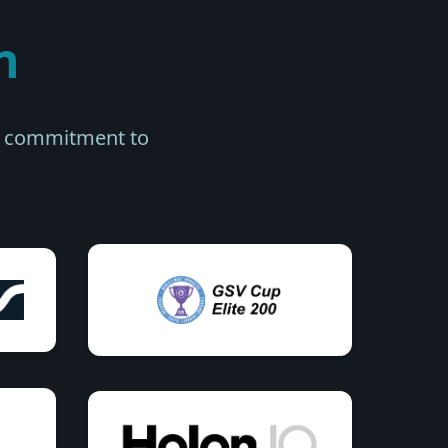
n
ur commitment to