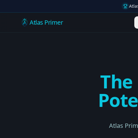
Atla
Atlas Primer
The
Pote
Atlas Pri