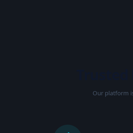
Trusted
Our platform i