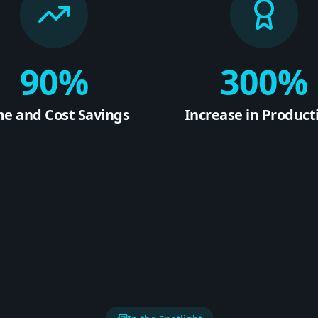
90%
300%
me and Cost Savings
Increase in Producti