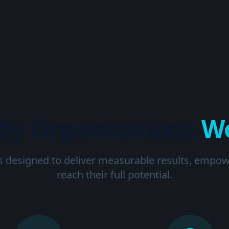
 by Organizations
W
s designed to deliver measurable results, empo
reach their full potential.